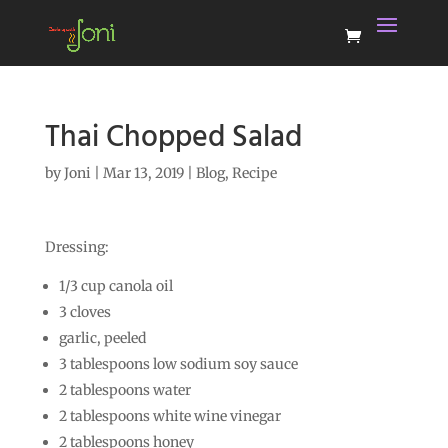
Thai Chopped Salad
by
Joni
|
Mar 13, 2019
|
Blog
,
Recipe
Dressing:
1/3 cup canola oil
3 cloves
garlic, peeled
3 tablespoons low sodium soy sauce
2 tablespoons water
2 tablespoons white wine vinegar
2 tablespoons honey