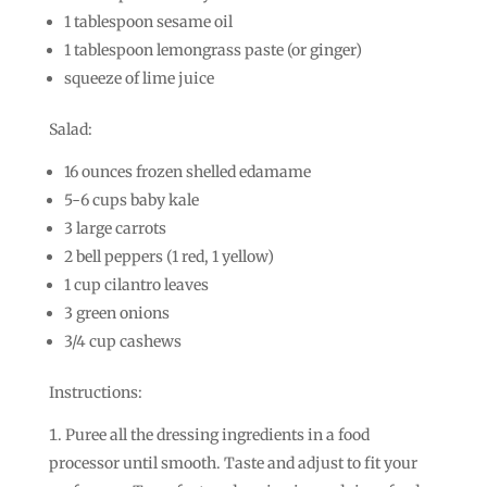
1 tablespoon sesame oil
1 tablespoon lemongrass paste (or ginger)
squeeze of lime juice
Salad:
16 ounces frozen shelled edamame
5-6 cups baby kale
3 large carrots
2 bell peppers (1 red, 1 yellow)
1 cup cilantro leaves
3 green onions
3/4 cup cashews
Instructions:
Puree all the dressing ingredients in a food
processor until smooth. Taste and adjust to fit your