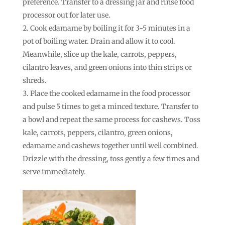
preference. Transfer to a dressing jar and rinse food
processor out for later use.
Cook edamame by boiling it for 3-5 minutes in a
pot of boiling water. Drain and allow it to cool.
Meanwhile, slice up the kale, carrots, peppers,
cilantro leaves, and green onions into thin strips or
shreds.
Place the cooked edamame in the food processor
and pulse 5 times to get a minced texture. Transfer to
a bowl and repeat the same process for cashews. Toss
kale, carrots, peppers, cilantro, green onions,
edamame and cashews together until well combined.
Drizzle with the dressing, toss gently a few times and
serve immediately.